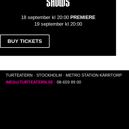
SHOWS
18 september kl 20:00
PREMIERE
19 september kl 20:00
BUY TICKETS
TURTEATERN · STOCKHOLM · METRO STATION KÄRRTORP
INFO@TURTEATERN.SE
· 08-659 89 00