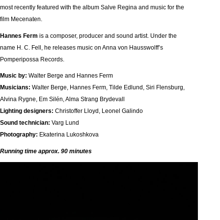
most recently featured with the album Salve Regina and music for the
film Mecenaten.
Hannes Ferm
is a composer, producer and sound artist. Under the
name H. C. Fell, he releases music on Anna von Hausswolff’s
Pomperipossa Records.
Music by:
Walter Berge and Hannes Ferm
Musicians:
Walter Berge, Hannes Ferm, Tilde Edlund, Siri Flensburg,
Alvina Rygne, Em Silén, Alma Strang Brydevall
Lighting designers:
Christoffer Lloyd, Leonel Galindo
Sound technician:
Varg Lund
Photography:
Ekaterina Lukoshkova
Running time approx. 90 minutes