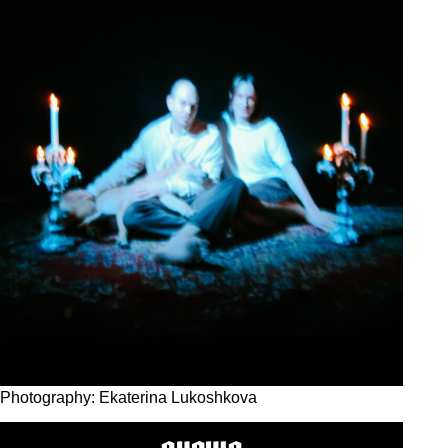
Photography: Ekaterina Lukoshkova