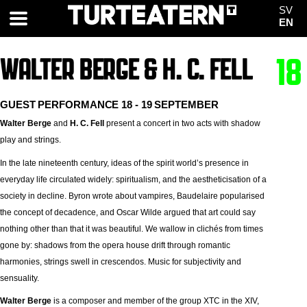
SV
EN
WALTER BERGE & H. C. FELL
18
GUEST PERFORMANCE 18 - 19 SEPTEMBER
Walter Berge
and
H. C. Fell
present a concert in two acts with shadow
play and strings.
In the late nineteenth century, ideas of the spirit world’s presence in
everyday life circulated widely: spiritualism, and the aestheticisation of a
society in decline. Byron wrote about vampires, Baudelaire popularised
the concept of decadence, and Oscar Wilde argued that art could say
nothing other than that it was beautiful. We wallow in clichés from times
gone by: shadows from the opera house drift through romantic
harmonies, strings swell in crescendos. Music for subjectivity and
sensuality.
Walter Berge
is a composer and member of the group XTC in the XIV,