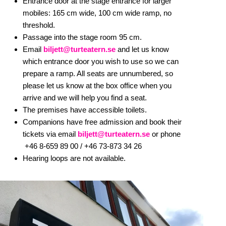
Entrance door at the stage entrance for larger
mobiles: 165 cm wide, 100 cm wide ramp, no
threshold.
Passage into the stage room 95 cm.
Email
biljett@turteatern.se
and let us know
which entrance door you wish to use so we can
prepare a ramp. All seats are unnumbered, so
please let us know at the box office when you
arrive and we will help you find a seat.
The premises have accessible toilets.
Companions have free admission and book their
tickets via email
biljett@turteatern.se
or phone
+46 8-659 89 00 /
+46 73-873 34 26
Hearing loops are not available.