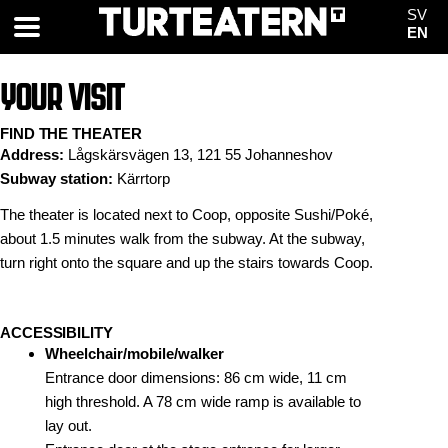
SV
EN
YOUR VISIT
FIND THE THEATER
Address:
Lågskärsvägen 13, 121 55 Johanneshov
Subway station:
Kärrtorp
The theater is located next to Coop, opposite Sushi/Poké,
about 1.5 minutes walk from the subway. At the subway,
turn right onto the square and up the stairs towards Coop.
ACCESSIBILITY
Wheelchair/mobile/walker
Entrance door dimensions: 86 cm wide, 11 cm
high threshold. A 78 cm wide ramp is available to
lay out.