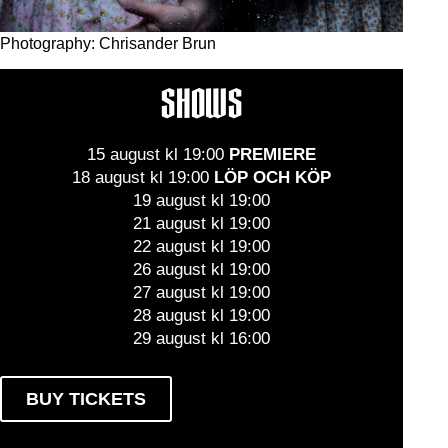
Photography: Chrisander Brun
SHOWS
15 august kl 19:00
PREMIERE
18 august kl 19:00
LÖP OCH KÖP
19 august kl 19:00
21 august kl 19:00
22 august kl 19:00
26 august kl 19:00
27 august kl 19:00
28 august kl 19:00
29 august kl 16:00
BUY TICKETS