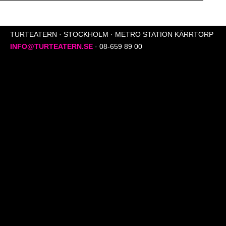
TURTEATERN · STOCKHOLM · METRO STATION KÄRRTORP
INFO@TURTEATERN.SE
· 08-659 89 00