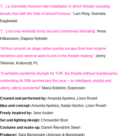
“[…] a cheerfully museum-like installation in which female sexuality
breaks free with the help of absurd humour.”
Lars Ring, Svenska
Dagbladet
“[…] not only wickedly funny but also immensely liberating.”
Anna
Håkansson, Dagens Nyheter
“All four breasts on stage rather quickly escape from their empire
necklines and seem to want to join in the theatre-making.”
Jenny
Teleman, Kulturnytt, P1
“A veritable pandemic triumph for TUR, the theatre without reactionaries,
celebrating its 50th anniversary this year – so intelligent, playful and
utterly, utterly wonderful!”
Maria Edström, Expressen
Created and performed by:
Amanda Apetrea, Lisen Rosell
Idea and concept:
Amanda Apetrea, Nadja Hjorton, Lisen Rosell
Freely inspired by:
Jane Austen
Set and lighting design:
Chrisander Brun
Costume and make-up:
Daniel Åkerström Steen
Producer:
Sara Bergsmark (Johnson & Bergsmark)