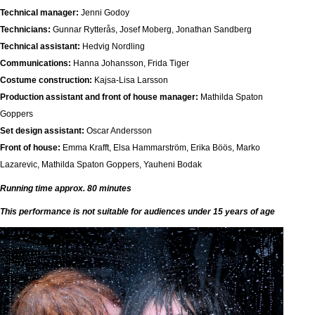
Technical manager:
Jenni Godoy
Technicians:
Gunnar Rytterås, Josef Moberg, Jonathan Sandberg
Technical assistant:
Hedvig Nordling
Communications:
Hanna Johansson, Frida Tiger
Costume construction:
Kajsa-Lisa Larsson
Production assistant and front of house manager:
Mathilda Spaton
Goppers
Set design assistant:
Oscar Andersson
Front of house:
Emma Krafft, Elsa Hammarström, Erika Böös, Marko
Lazarevic, Mathilda Spaton Goppers, Yauheni Bodak
Running time approx. 80 minutes
This performance is not suitable for audiences under 15 years of age