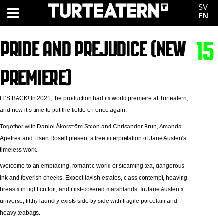
SV
EN
PRIDE AND PREJUDICE (NEW
15
PREMIERE)
IT’S BACK! In 2021, the production had its world premiere at Turteatern,
and now it’s time to put the kettle on once again.
Together with Daniel Åkerström Steen and Chrisander Brun, Amanda
Apetrea and Lisen Rosell present a free interpretation of Jane Austen’s
timeless work.
Welcome to an embracing, romantic world of steaming tea, dangerous
ink and feverish cheeks. Expect lavish estates, class contempt, heaving
breasts in tight cotton, and mist-covered marshlands. In Jane Austen’s
universe, filthy laundry exists side by side with fragile porcelain and
heavy teabags.