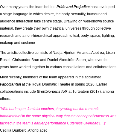
Over many years, the team behind
Pride and Prejudice
has developed
a stage language in which desire, the body, sexuality, humour and
audience interaction take centre stage. Drawing on well-known source
material, they create their own theatrical universes through collective
research and a non-hierarchical approach to text, body, space, lighting,
makeup and costume.
The artistic collective consists of Nadja Hjorton, Amanda Apetrea, Lisen
Rosell, Chrisander Brun and Daniel Åkerström Steen, who over the
years have worked together in various constellations and collaborations.
Most recently, members of the team appeared in the acclaimed
Fäbodjäntan
at the Royal Dramatic Theatre in spring 2026. Earlier
collaborations include
Grottbjörnens folk
at Turteatern (2017), among
others.
“With burlesque, feminist touches, they wring out the romantic
handkerchief in the same physical way that the concept of cuteness was
tackled in the team’s earlier performance
Cuteness Overload
[…]”
Cecilia Djurberg, Aftonbladet