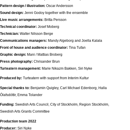
Pattern design / illustration:
Oscar Andersson
Sound design:
Jenni Godoy together with the ensemble
Live music arrangements:
Britta Persson
Technical coordinator:
Josef Moberg
Technician:
Walter Nilsson Berge
Communications managers:
Mandy Algeborg and Joella Kalala
Front of house and audience coordinator:
Tina Tufan
Graphic design:
Mani / Mattias Broberg
Press photography:
Chrisander Brun
Turteatern management:
Marie Nikazm Bakken, Siri Nyke
Produced by:
Turteatern with support from Interim Kultur
Special thanks to:
Benjamin Quigley, Carl Michael Edenborg, Halla
Ólafsdóttir, Emma Tolander
Funding:
Swedish Arts Council, City of Stockholm, Region Stockholm,
Swedish Arts Grants Committee
Production team 2022
Producer:
Siri Nyke