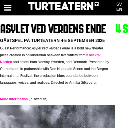
SV
EN
ASYLET VED VERDENS ENDE
4 
GÄSTSPEL PÅ TURTEATERN 4-5 SEPTEMBER 2025
Guest Performance:
Asylet ved verdens ende
is a bold new theater
piece created in collaboration between five writers from
Kollektiv
Norden
and actors from Norway, Sweden, and Denmark. Presented by
Cornerstone in partnership with Den Nationale Scene and the Bergen
International Festival, the production blurs boundaries between
languages, voices, and realities. Directed by Annika Silkeberg.
More information
(in swedish)