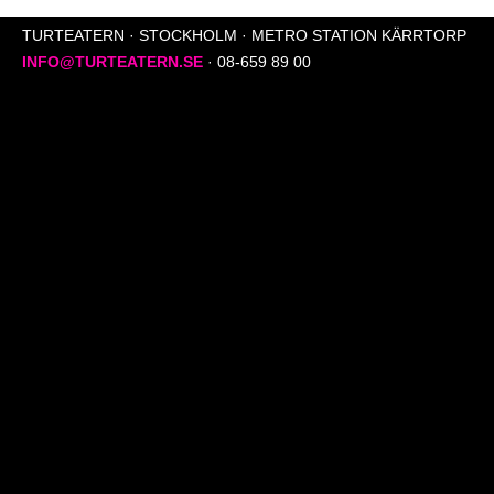
TURTEATERN · STOCKHOLM · METRO STATION KÄRRTORP
INFO@TURTEATERN.SE
· 08-659 89 00