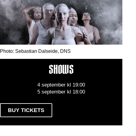
Photo: Sebastian Dalseide, DNS
SHOWS
4 september kl 19:00
5 september kl 18:00
BUY TICKETS